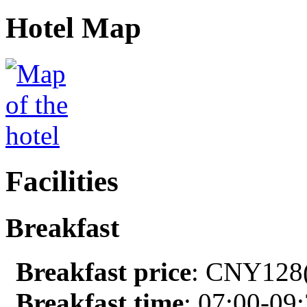
Hotel Map
Facilities
Breakfast
Breakfast price
: CNY128(
Breakfast time
: 07:00-09