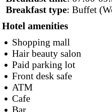
Breakfast type
: Buffet (W
Hotel amenities
Shopping mall
Hair beauty salon
Paid parking lot
Front desk safe
ATM
Cafe
Bar