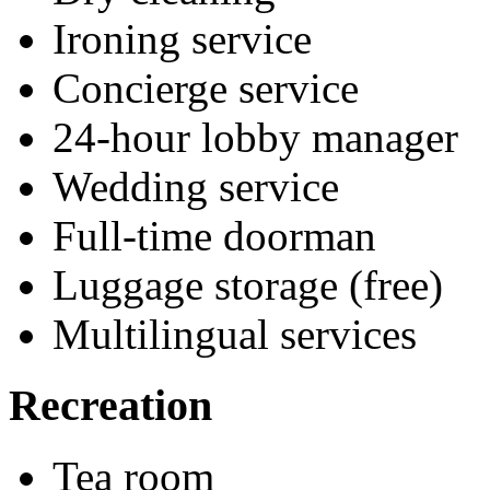
Ironing service
Concierge service
24-hour lobby manager
Wedding service
Full-time doorman
Luggage storage (free)
Multilingual services
Recreation
Tea room