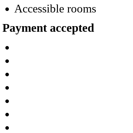
Accessible rooms
Payment accepted