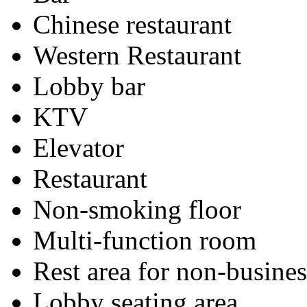
Chinese restaurant
Western Restaurant
Lobby bar
KTV
Elevator
Restaurant
Non-smoking floor
Multi-function room
Rest area for non-busines
Lobby seating area