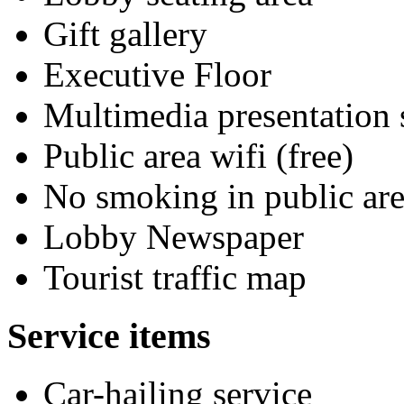
Gift gallery
Executive Floor
Multimedia presentation
Public area wifi (free)
No smoking in public are
Lobby Newspaper
Tourist traffic map
Service items
Car-hailing service