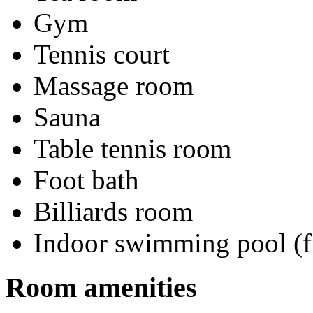
Gym
Tennis court
Massage room
Sauna
Table tennis room
Foot bath
Billiards room
Indoor swimming pool (f
Room amenities