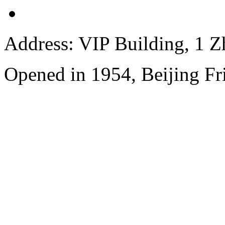
Address: VIP Building, 1 
Opened in 1954, Beijing Fr