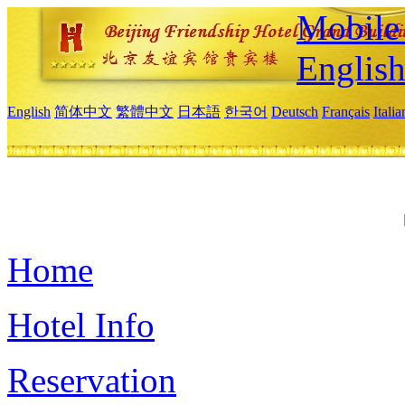
Mobile 
Englis
English
简体中文
繁體中文
日本語
한국어
Deutsch
Français
Itali
Home
Hotel Info
Reservation