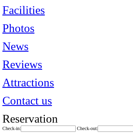
Facilities
Photos
News
Reviews
Attractions
Contact us
Reservation
Check-in:
Check-out: