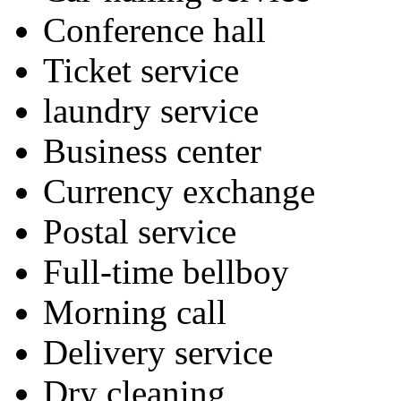
Conference hall
Ticket service
laundry service
Business center
Currency exchange
Postal service
Full-time bellboy
Morning call
Delivery service
Dry cleaning