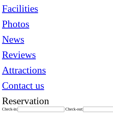
Facilities
Photos
News
Reviews
Attractions
Contact us
Reservation
Check-in:
Check-out: