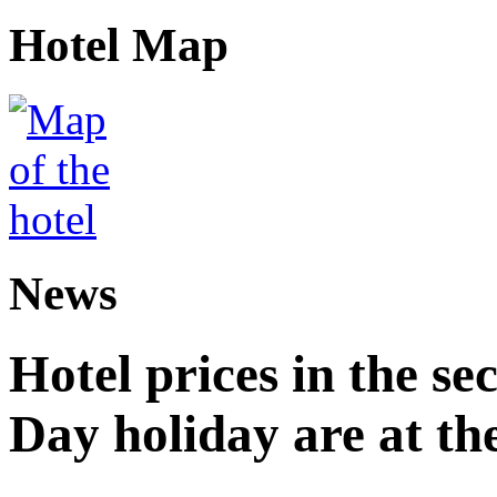
Hotel Map
News
Hotel prices in the se
Day holiday are at the