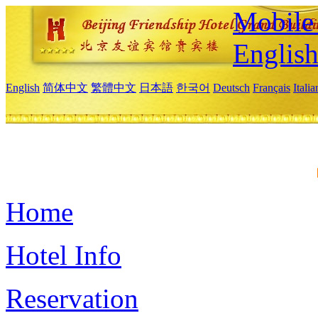
Mobile 
Englis
English
简体中文
繁體中文
日本語
한국어
Deutsch
Français
Itali
Home
Hotel Info
Reservation