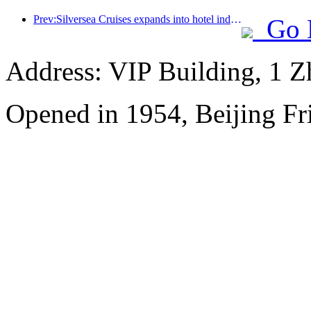
Prev:Silversea Cruises expands into hotel industry
Go 
Address: VIP Building, 1 
Opened in 1954, Beijing Fr