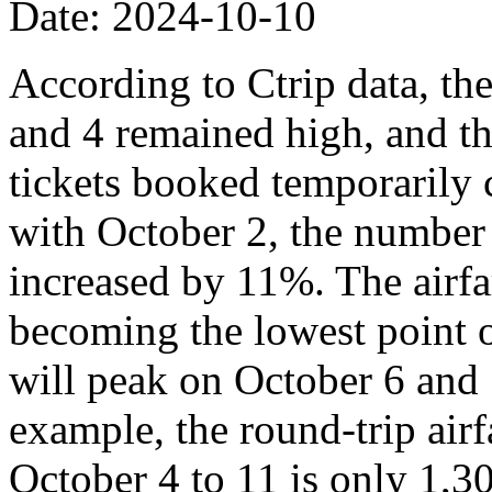
Date: 2024-10-10
According to Ctrip data, th
and 4 remained high, and th
tickets booked temporarily
with October 2, the number
increased by 11%. The airfa
becoming the lowest point o
will peak on October 6 and 
example, the round-trip air
October 4 to 11 is only 1,3