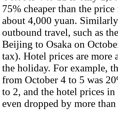
75% cheaper than the price 
about 4,000 yuan. Similarly,
outbound travel, such as th
Beijing to Osaka on Octobe
tax). Hotel prices are more a
the holiday. For example, th
from October 4 to 5 was 20
to 2, and the hotel prices 
even dropped by more than