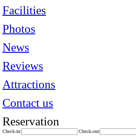
Facilities
Photos
News
Reviews
Attractions
Contact us
Reservation
Check-in:
Check-out: