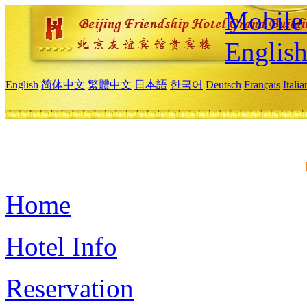
Mobile 
Englis
English
简体中文
繁體中文
日本語
한국어
Deutsch
Français
Itali
Home
Hotel Info
Reservation