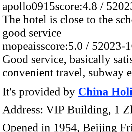
apollo0915
score:4.8 / 5
202
The hotel is close to the sc
good service
mopeais
score:5.0 / 5
2023-1
Good service, basically satis
convenient travel, subway en
It's provided by
China Hol
Address: VIP Building, 1 
Opened in 1954, Beijing Fr