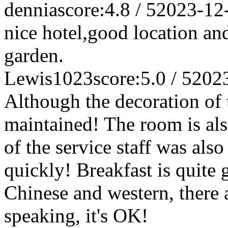
dennia
score:4.8 / 5
2023-12
nice hotel,good location an
garden.
Lewis1023
score:5.0 / 5
202
Although the decoration of t
maintained! The room is als
of the service staff was al
quickly! Breakfast is quite 
Chinese and western, there a
speaking, it's OK!