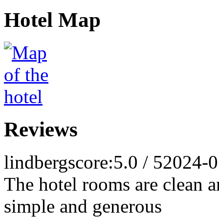
Hotel Map
Reviews
lindberg
score:5.0 / 5
2024-0
The hotel rooms are clean an
simple and generous