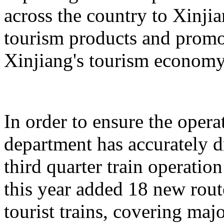
across the country to Xinji
tourism products and promo
Xinjiang's tourism economy
In order to ensure the operat
department has accurately 
third quarter train operati
this year added 18 new rou
tourist trains, covering maj