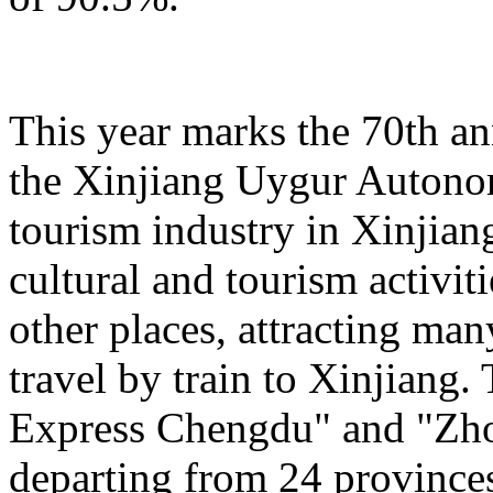
This year marks the 70th an
the Xinjiang Uygur Autono
tourism industry in Xinjiang
cultural and tourism activi
other places, attracting man
travel by train to Xinjiang.
Express Chengdu" and "Zh
departing from 24 province