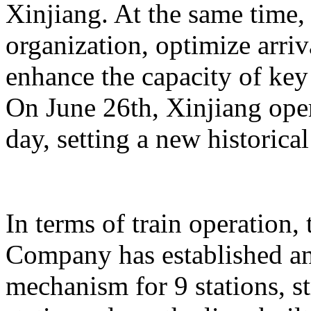
Xinjiang. At the same time,
organization, optimize arriv
enhance the capacity of key 
On June 26th, Xinjiang opera
day, setting a new historical
In terms of train operation
Company has established an
mechanism for 9 stations, st