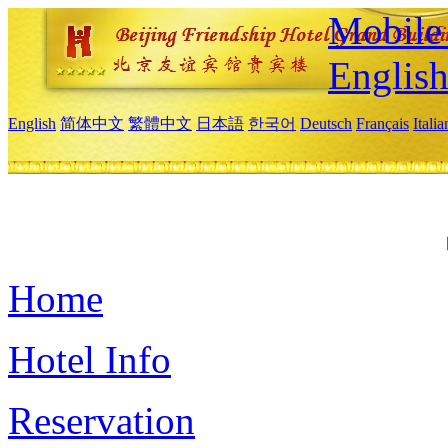
Mobile 
Englis
English
简体中文
繁體中文
日本語
한국어
Deutsch
Français
Itali
Home
Hotel Info
Reservation