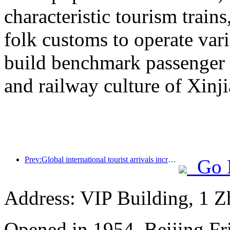
characteristic tourism trai
folk customs to operate vari
build benchmark passenger 
and railway culture of Xinj
Prev:Global international tourist arrivals increased by 5% year-on-year in the first half of the year
Go 
Address: VIP Building, 1 
Opened in 1954, Beijing Fr