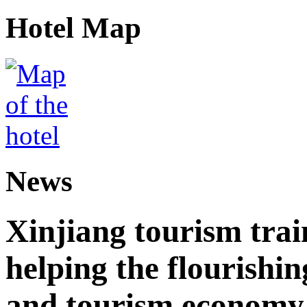
Hotel Map
News
Xinjiang tourism trai
helping the flourishi
and tourism economy