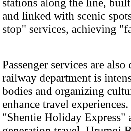
stations along the line, bu
and linked with scenic spot
stop" services, achieving "fa
Passenger services are also
railway department is intens
bodies and organizing cultura
enhance travel experiences. 
"Shentie Holiday Express" a
generation travel. Urumqi