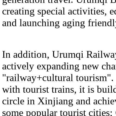
creating special activities,
and launching aging friendl
In addition, Urumqi Railw
actively expanding new chan
"railway+cultural tourism"
with tourist trains, it is bui
circle in Xinjiang and achie
some popular tourist cities