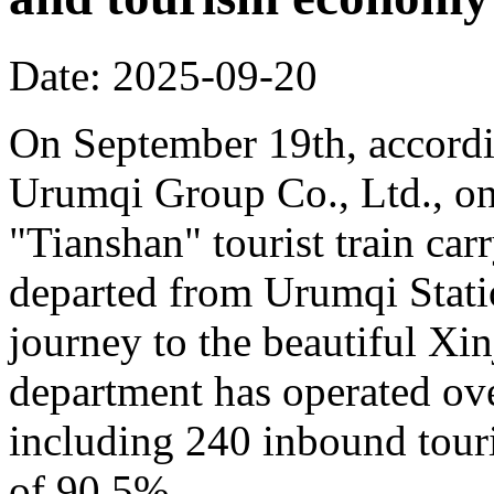
Date: 2025-09-20
On September 19th, accordi
Urumqi Group Co., Ltd., o
"Tianshan" tourist train car
departed from Urumqi Stati
journey to the beautiful Xin
department has operated over
including 240 inbound touris
of 90.5%.