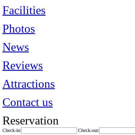
Facilities
Photos
News
Reviews
Attractions
Contact us
Reservation
Check-in:
Check-out: