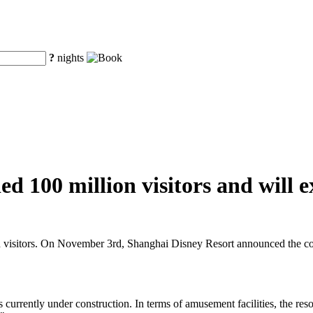
?
nights
d 100 million visitors and will e
n visitors. On November 3rd, Shanghai Disney Resort announced the cons
s currently under construction. In terms of amusement facilities, the res