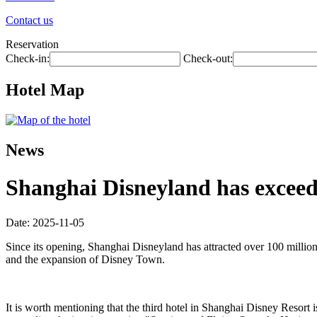
Contact us
Reservation
Check-in:
Check-out:
Hotel Map
News
Shanghai Disneyland has exceede
Date: 2025-11-05
Since its opening, Shanghai Disneyland has attracted over 100 millio
and the expansion of Disney Town.
It is worth mentioning that the third hotel in Shanghai Disney Resort i