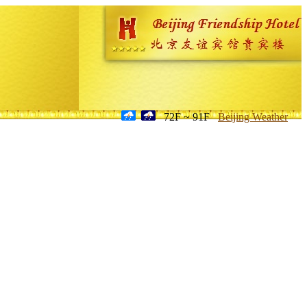
72F ~ 91F
Beijing Weather