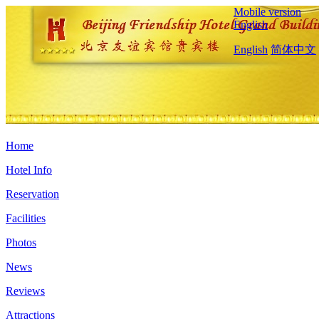
Mobile version
English
English
简体中文
Home
Hotel Info
Reservation
Facilities
Photos
News
Reviews
Attractions