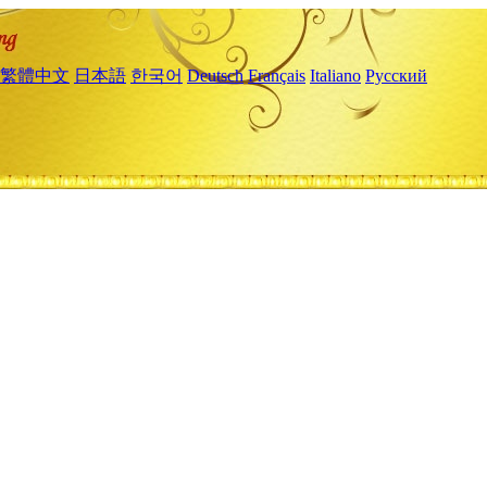
繁體中文
日本語
한국어
Deutsch
Français
Italiano
Русский