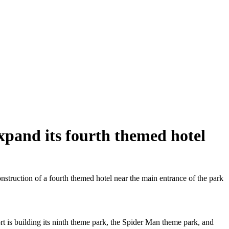
xpand its fourth themed hotel
truction of a fourth themed hotel near the main entrance of the park
ort is building its ninth theme park, the Spider Man theme park, and