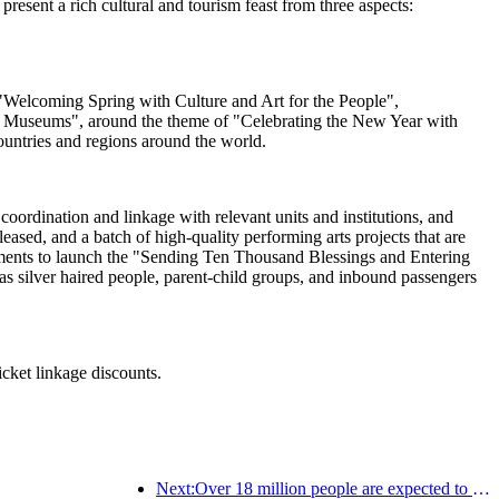
esent a rich cultural and tourism feast from three aspects:
ng "Welcoming Spring with Culture and Art for the People",
al Museums", around the theme of "Celebrating the New Year with
ountries and regions around the world.
oordination and linkage with relevant units and institutions, and
sed, and a batch of high-quality performing arts projects that are
artments to launch the "Sending Ten Thousand Blessings and Entering
s silver haired people, parent-child groups, and inbound passengers
icket linkage discounts.
Next:Over 18 million people are expected to enter and exit the country during the 9 days of the Spring Festival