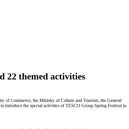
 22 themed activities
istry of Commerce, the Ministry of Culture and Tourism, the General
 to introduce the special activities of TESCO Group Spring Festival in