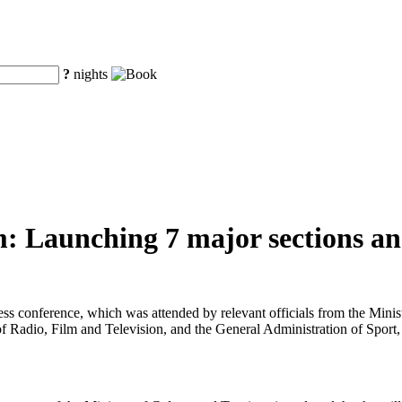
?
nights
: Launching 7 major sections and
ress conference, which was attended by relevant officials from the Min
f Radio, Film and Television, and the General Administration of Sport,