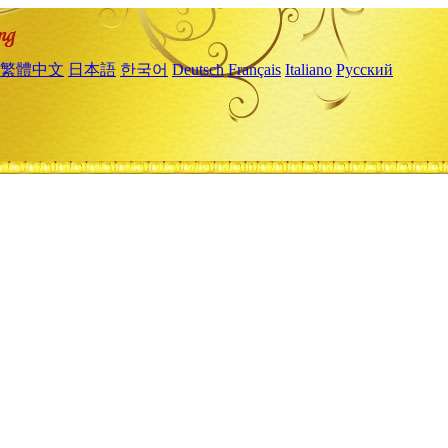
繁體中文
日本語
한국어
Deutsch
Français
Italiano
Русский