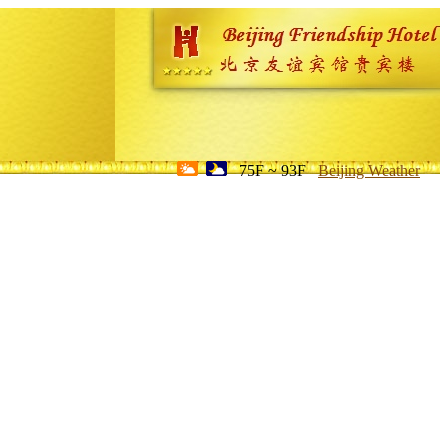
75F ~ 93F
Beijing Weather