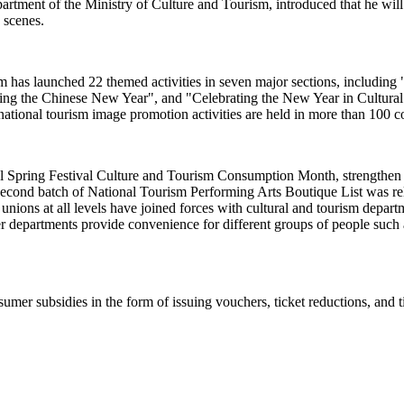
ent of the Ministry of Culture and Tourism, introduced that he will pr
e scenes.
rism has launched 22 themed activities in seven major sections, includi
sting the Chinese New Year", and "Celebrating the New Year in Cultur
ational tourism image promotion activities are held in more than 100 c
al Spring Festival Culture and Tourism Consumption Month, strengthen c
econd batch of National Tourism Performing Arts Boutique List was relea
e unions at all levels have joined forces with cultural and tourism dep
r departments provide convenience for different groups of people such a
umer subsidies in the form of issuing vouchers, ticket reductions, and t