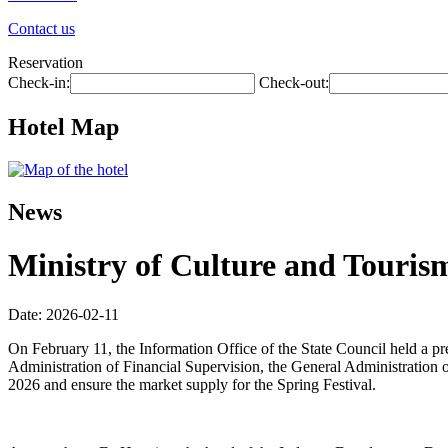
Contact us
Reservation
Check-in:
Check-out:
Hotel Map
News
Ministry of Culture and Tourism
Date: 2026-02-11
On February 11, the Information Office of the State Council held a p
Administration of Financial Supervision, the General Administration o
2026 and ensure the market supply for the Spring Festival.