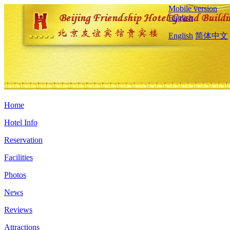
Mobile version
English
English
简体中文
Home
Hotel Info
Reservation
Facilities
Photos
News
Reviews
Attractions