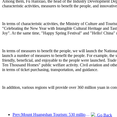
Among them, Fu Hanxiao, the head of the Industry Development Departm
characteristic activities, measures to benefit the people, and innovativ
In terms of characteristic activities, the Ministry of Culture and Tou
"Celebrating the New Year with Intangible Cultural Heritage and Ta
Joy". At the same time, "Happy Spring Festival" and "Hello! China" n
In terms of measures to benefit the people, we will launch the Nation
launch a number of measures to benefit the people. For example, the s
friendly, beneficial, and enjoyable to the people were launched. Trad
Ten Thousand Homes" public welfare activity. Civil aviation and othe
in terms of ticket purchasing, transportation, and guidance.
In addition, various regions will provide over 360 million yuan in cons
Prev:Mount Huangshan Tourism: 530 million yuan is planned to be invested in hotel renovation
Go Back