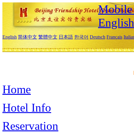
Mobile 
Englis
English
简体中文
繁體中文
日本語
한국어
Deutsch
Français
Itali
Home
Hotel Info
Reservation