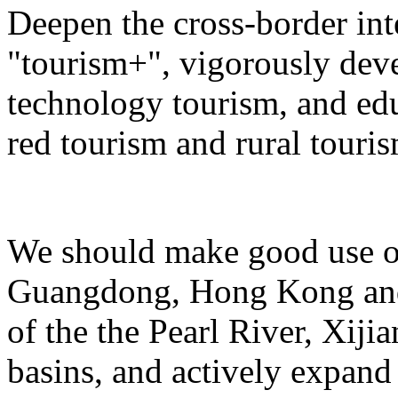
Deepen the cross-border in
"tourism+", vigorously deve
technology tourism, and ed
red tourism and rural touris
We should make good use of 
Guangdong, Hong Kong and 
of the the Pearl River, Xiji
basins, and actively expand 