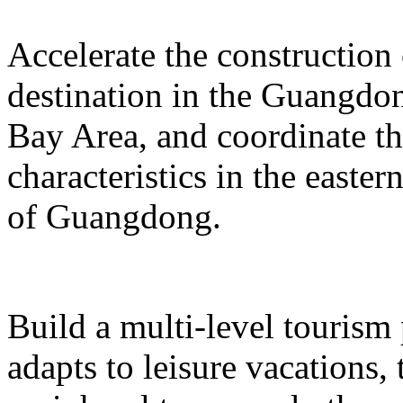
Accelerate the construction
destination in the Guangd
Bay Area, and coordinate t
characteristics in the easte
of Guangdong.
Build a multi-level tourism
adapts to leisure vacations