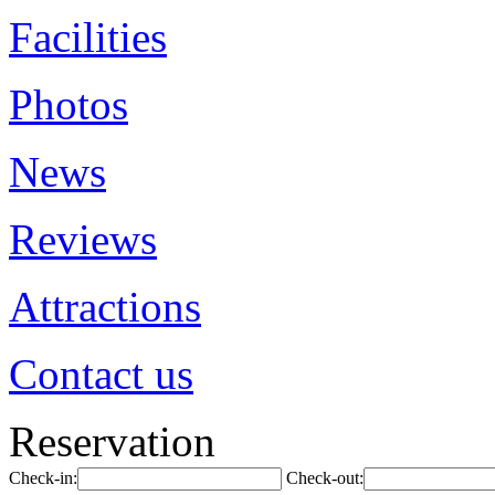
Facilities
Photos
News
Reviews
Attractions
Contact us
Reservation
Check-in:
Check-out: