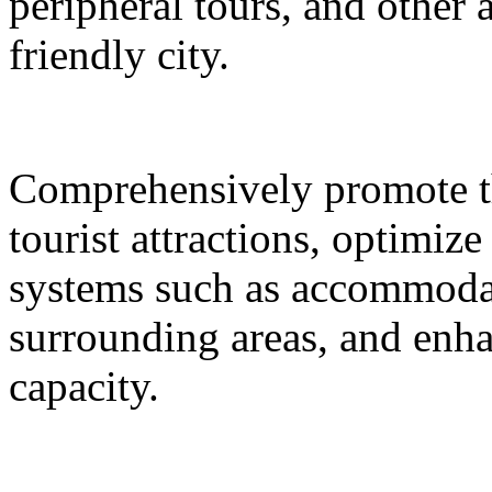
peripheral tours, and other 
friendly city.
Comprehensively promote the
tourist attractions, optimiz
systems such as accommodat
surrounding areas, and enh
capacity.