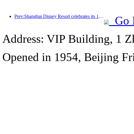
Prev:Shanghai Disney Resort celebrates its 10th anniversary, receiving over 100 million visitors in total
Go 
Address: VIP Building, 1 
Opened in 1954, Beijing Fr