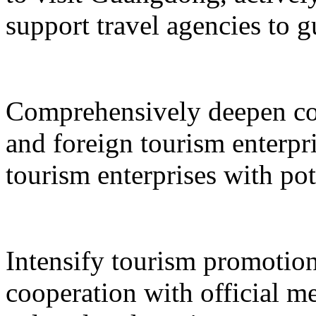
support travel agencies to gu
Comprehensively deepen co
and foreign tourism enterpri
tourism enterprises with pot
Intensify tourism promotion
cooperation with official med