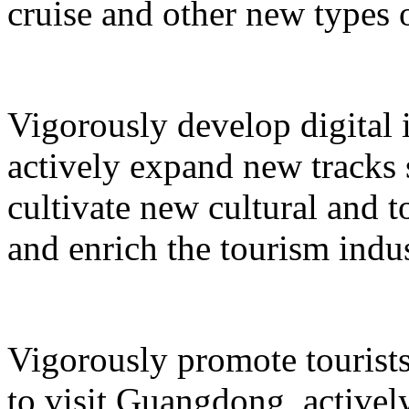
cruise and other new types 
Vigorously develop digital 
actively expand new tracks 
cultivate new cultural and 
and enrich the tourism indus
Vigorously promote tourists
to visit Guangdong, active