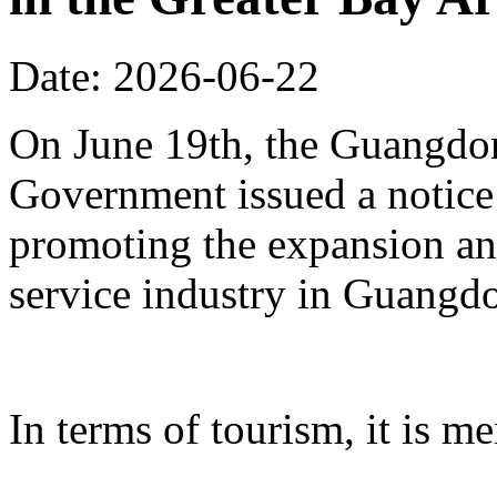
Date: 2026-06-22
On June 19th, the Guangdon
Government issued a notice
promoting the expansion an
service industry in Guangd
In terms of tourism, it is me