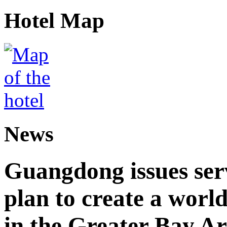
Hotel Map
News
Guangdong issues ser
plan to create a world
in the Greater Bay A