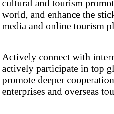
cultural and tourism promot
world, and enhance the stic
media and online tourism p
Actively connect with inter
actively participate in top 
promote deeper cooperation
enterprises and overseas to