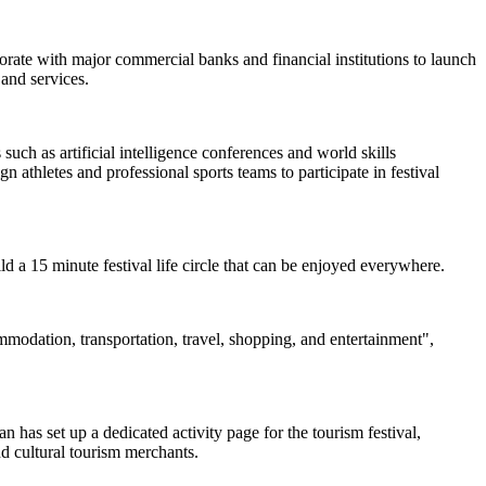
borate with major commercial banks and financial institutions to launch
and services.
uch as artificial intelligence conferences and world skills
 athletes and professional sports teams to participate in festival
uild a 15 minute festival life circle that can be enjoyed everywhere.
ommodation, transportation, travel, shopping, and entertainment",
 has set up a dedicated activity page for the tourism festival,
nd cultural tourism merchants.