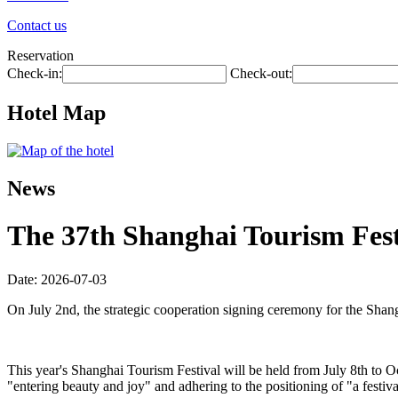
Contact us
Reservation
Check-in:
Check-out:
Hotel Map
News
The 37th Shanghai Tourism Festi
Date: 2026-07-03
On July 2nd, the strategic cooperation signing ceremony for the Shan
This year's Shanghai Tourism Festival will be held from July 8th to O
"entering beauty and joy" and adhering to the positioning of "a festiva