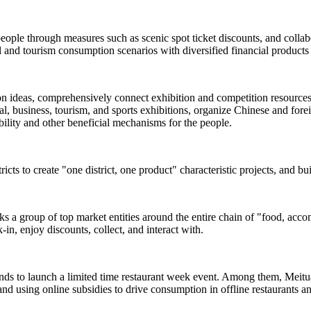
people through measures such as scenic spot ticket discounts, and colla
and tourism consumption scenarios with diversified financial products 
ion ideas, comprehensively connect exhibition and competition resources s
, business, tourism, and sports exhibitions, organize Chinese and foreign
rability and other beneficial mechanisms for the people.
ricts to create "one district, one product" characteristic projects, and b
inks a group of top market entities around the entire chain of "food, acc
-in, enjoy discounts, collect, and interact with.
ands to launch a limited time restaurant week event. Among them, Meituan
and using online subsidies to drive consumption in offline restaurants a