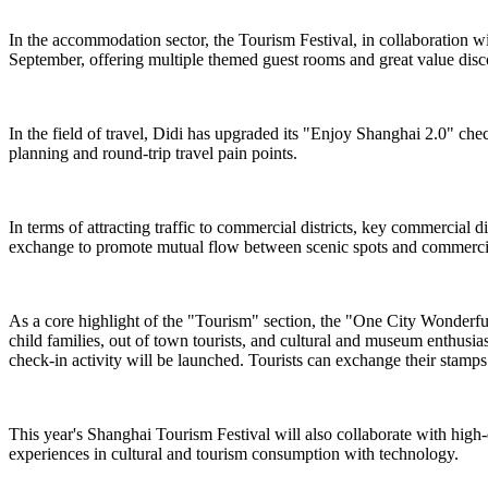
In the accommodation sector, the Tourism Festival, in collaboration 
September, offering multiple themed guest rooms and great value dis
In the field of travel, Didi has upgraded its "Enjoy Shanghai 2.0" chec
planning and round-trip travel pain points.
In terms of attracting traffic to commercial districts, key commercial
exchange to promote mutual flow between scenic spots and commercial
As a core highlight of the "Tourism" section, the "One City Wonderful ·
child families, out of town tourists, and cultural and museum enthusi
check-in activity will be launched. Tourists can exchange their stamps f
This year's Shanghai Tourism Festival will also collaborate with high
experiences in cultural and tourism consumption with technology.