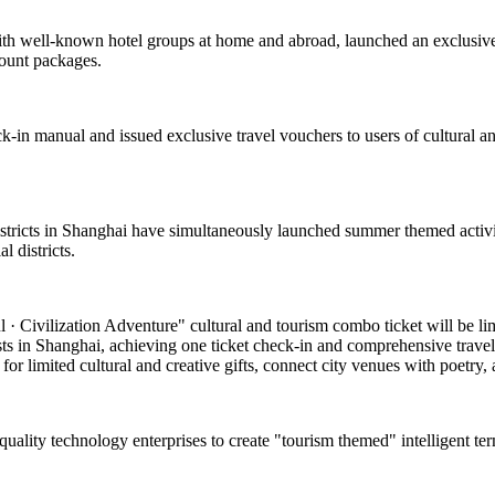
with well-known hotel groups at home and abroad, launched an exclusive
count packages.
k-in manual and issued exclusive travel vouchers to users of cultural and
 districts in Shanghai have simultaneously launched summer themed activi
 districts.
 Civilization Adventure" cultural and tourism combo ticket will be limite
asts in Shanghai, achieving one ticket check-in and comprehensive travel
or limited cultural and creative gifts, connect city venues with poetry, a
-quality technology enterprises to create "tourism themed" intelligent