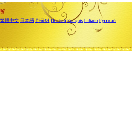
繁體中文
日本語
한국어
Deutsch
Français
Italiano
Русский