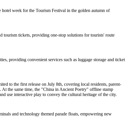
 hotel week for the Tourism Festival in the golden autumn of
 tourism tickets, providing one-stop solutions for tourists' route
ties, providing convenient services such as luggage storage and ticket
d to the first release on July 8th, covering local residents, parent-
. At the same time, the "China in Ancient Poetry" offline stamp
nd use interactive play to convey the cultural heritage of the city.
 terminals and technology themed parade floats, empowering new