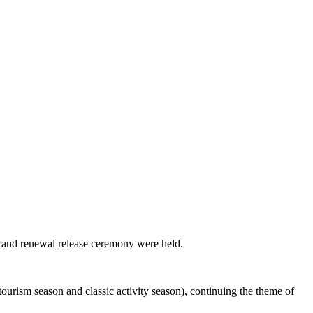
brand renewal release ceremony were held.
ourism season and classic activity season), continuing the theme of