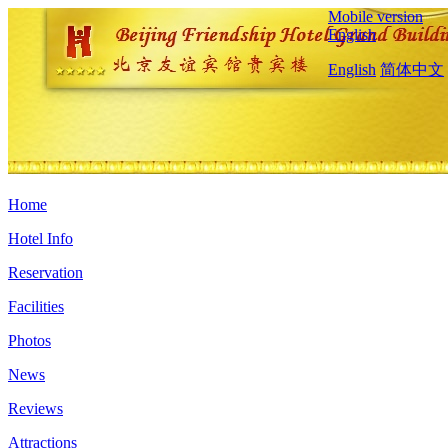
Mobile version
English
English
简体中文
Home
Hotel Info
Reservation
Facilities
Photos
News
Reviews
Attractions