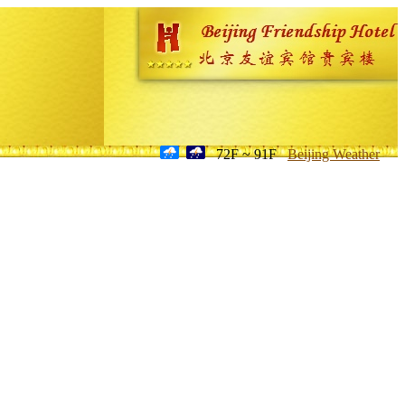
72F ~ 91F
Beijing Weather