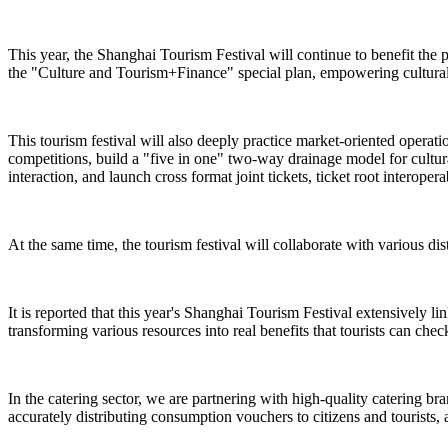
This year, the Shanghai Tourism Festival will continue to benefit the 
the "Culture and Tourism+Finance" special plan, empowering cultural 
This tourism festival will also deeply practice market-oriented operat
competitions, build a "five in one" two-way drainage model for cultural
interaction, and launch cross format joint tickets, ticket root interope
At the same time, the tourism festival will collaborate with various dist
It is reported that this year's Shanghai Tourism Festival extensively l
transforming various resources into real benefits that tourists can check
In the catering sector, we are partnering with high-quality catering br
accurately distributing consumption vouchers to citizens and tourists, 