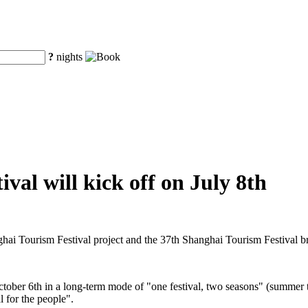
?
nights
val will kick off on July 8th
ghai Tourism Festival project and the 37th Shanghai Tourism Festival 
ctober 6th in a long-term mode of "one festival, two seasons" (summer t
l for the people".